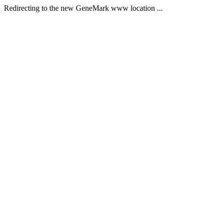
Redirecting to the new GeneMark www location ...